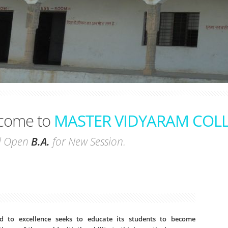
come to
MASTER VIDYARAM COL
pen
B.A.
for New Session.
 to excellence seeks to educate its students to become