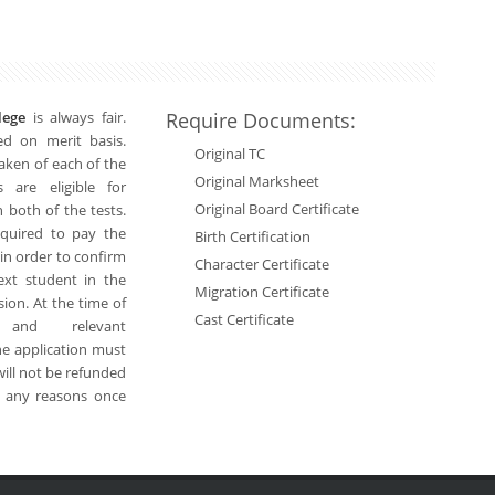
llege
is always fair.
Require Documents:
ed on merit basis.
Original TC
 taken of each of the
Original Marksheet
 are eligible for
Original Board Certificate
 both of the tests.
equired to pay the
Birth Certification
 in order to confirm
Character Certificate
next student in the
Migration Certificate
sion. At the time of
Cast Certificate
 and relevant
he application must
will not be refunded
r any reasons once