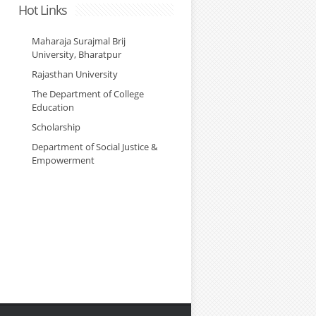
Hot Links
Maharaja Surajmal Brij
University, Bharatpur
Rajasthan University
The Department of College
Education
Scholarship
Department of Social Justice &
Empowerment