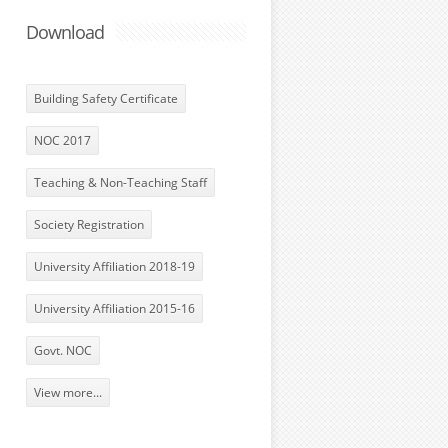
Download
Building Safety Certificate
NOC 2017
Teaching & Non-Teaching Staff
Society Registration
University Affiliation 2018-19
University Affiliation 2015-16
Govt. NOC
View more...