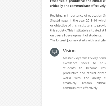
responsible, productive and ethical ci
critically and communicate effectively
Realizing in importance of education S
Shastri nagar in the year 2013-14, w
or objective of this institute is to pro
this society. This institute is situated
on over all development of students.
The longest Journey starts with, a single
Vision
Master Vidyaram College comm
excellence seeks to educ
students to become respo
productive and ethical citize
world with the ability t
creatively, reason critic
communicate effectively.