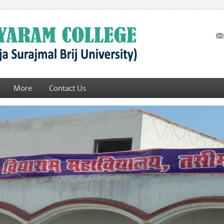
More
Contact Us