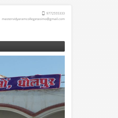
9772555333
mastervidyaramcollegetasimo@gmail.com