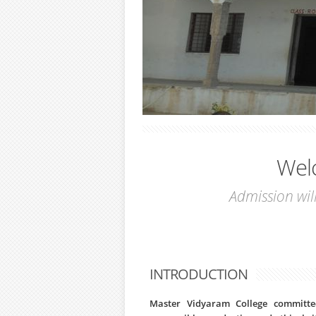
Wel
Admission will O
INTRODUCTION
Master Vidyaram College committed