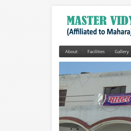
About
Facilities
Gallery