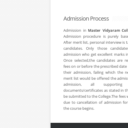
Admission Process
Admission in
Master Vidyaram Co
Admission procedure is purely bas
After merit list, personal interview is
candidates. Only those candidates
admission who get excellent marks in
Once selected,the candidates are r
fees on or before the prescribed date
their admission, failing which the 
merit list would be offered the admis
admission, all supporting
documents/certificates as stated in t
be submitted to the College.The fees 
due to cancellation of admission fo
the course begins.