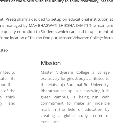
tizens of the world with the ability to think creatively, reason
.
mt. Preeti sharma decided to setup on educational institution at
hich is managed by MAA BHAGWATI SHIKSHA SAMITI The main aim
vide quality education to Students which can lead to upliftment of
 at Prime location of Tasimo Dholpur, Master Vidyaram College focus
 step
Mission
itted to
Master Vidyaram College a college
ate its
exclusively for girls & boys, affiliated to
nsible,
the Maharaja Surajmal Brij University,
ns of the
Bharatpur set up in a sprawling lush
o think
green campus, is being run with
ally and
commitment to make an indelible
mark in the field of education by
creating a global study center of
excellence.