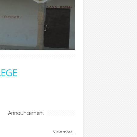
LEGE
Announcement
View more...